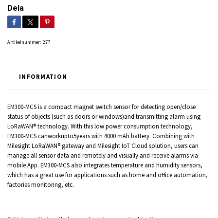
Dela
Artikelnummer:
277
INFORMATION
EM300-MCS is a compact magnet switch sensor for detecting open/close
status of objects (such as doors or windows)and transmitting alarm using
LoRaWAN® technology. With this low power consumption technology,
EM300-MCS canworkupto5years with 4000 mAh battery. Combining with
Milesight LoRaWAN® gateway and Milesight IoT Cloud solution, users can
manage all sensor data and remotely and visually and receive alarms via
mobile App. EM300-MCS also integrates temperature and humidity sensors,
which has a great use for applications such as home and office automation,
factories monitoring, etc.