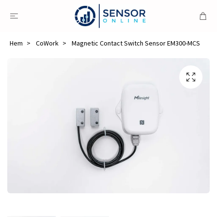
Hem
CoWork
Magnetic Contact Switch Sensor EM300-MCS