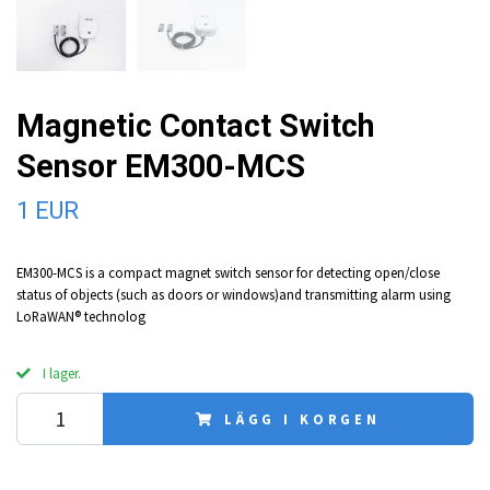
Magnetic Contact Switch
Sensor EM300-MCS
1 EUR
EM300-MCS is a compact magnet switch sensor for detecting open/close
status of objects (such as doors or windows)and transmitting alarm using
LoRaWAN® technolog
I lager.
LÄGG I KORGEN