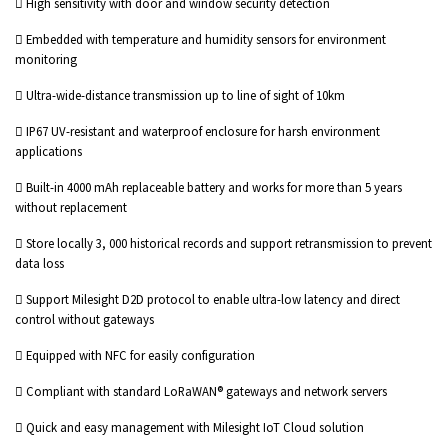
 High sensitivity with door and window security detection
 Embedded with temperature and humidity sensors for environment
monitoring
 Ultra-wide-distance transmission up to line of sight of 10km
 IP67 UV-resistant and waterproof enclosure for harsh environment
applications
 Built-in 4000 mAh replaceable battery and works for more than 5 years
without replacement
 Store locally 3, 000 historical records and support retransmission to prevent
data loss
 Support Milesight D2D protocol to enable ultra-low latency and direct
control without gateways
 Equipped with NFC for easily configuration
 Compliant with standard LoRaWAN® gateways and network servers
 Quick and easy management with Milesight IoT Cloud solution