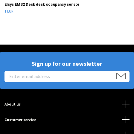
Elsys EMS2 Desk desk occupancy sensor
1 EUR
Sign up for our newsletter
About us
Customer service