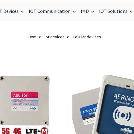
T Devices
IOT Communication
IMD
IOT Solutions
Hem
Iot devices
Cellular devices