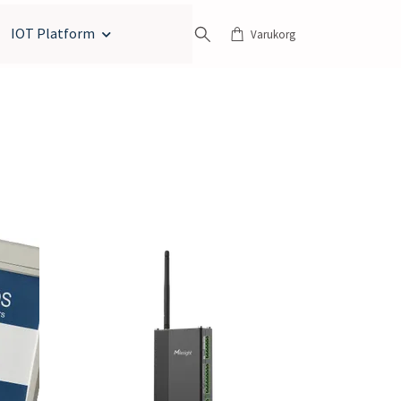
IOT Platform
Varukorg