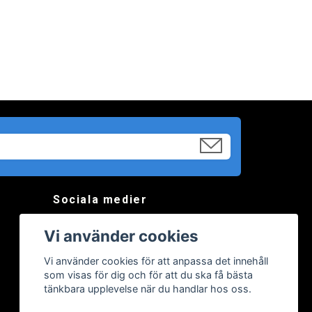
Sociala medier
Vi använder cookies
Vi använder cookies för att anpassa det innehåll
som visas för dig och för att du ska få bästa
tänkbara upplevelse när du handlar hos oss.