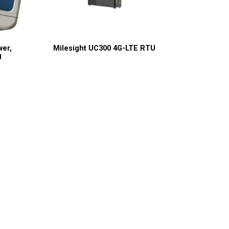
wer,
Milesight UC300 4G-LTE RTU
U