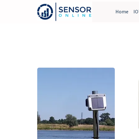
Home
IO