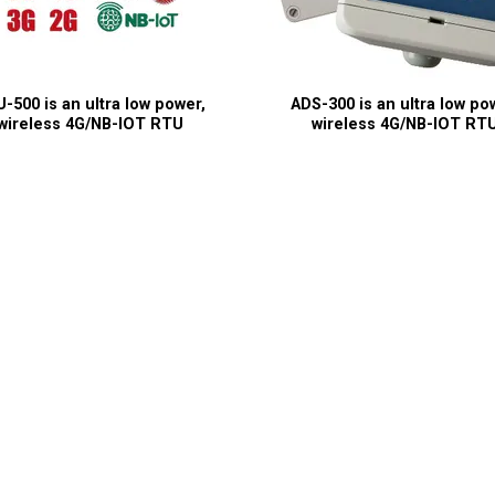
-500 is an ultra low power,
ADS-300 is an ultra low po
wireless 4G/NB-IOT RTU
wireless 4G/NB-IOT RT