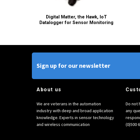
Digital Matter, the Hawk, IoT
Datalogger for Sensor Monitoring
Sign up for our newsletter
About us
Cust
We are veterans in the automation
Do not 
industry with deep and broad application
any que
knowledge. Experts in sensor technology
respond
and wireless communication
(0)500 