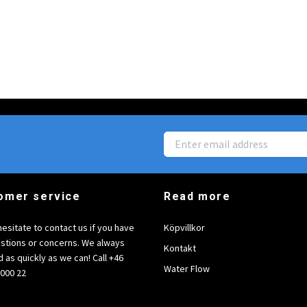
omer service
Read more
hesitate to contact us if you have
Köpvillkor
stions or concerns. We always
Kontakt
 as quickly as we can! Call +46
Water Flow
6000 22