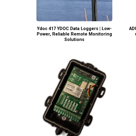
Ydoc 417 YDOC Data Loggers | Low-
ADU
Power, Reliable Remote Monitoring
Solutions