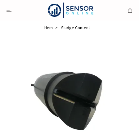
Hem
Sludge Content