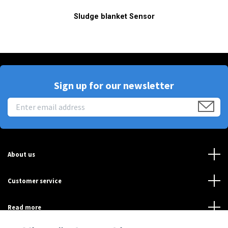
Sludge blanket Sensor
Sign up for our newsletter
About us
Customer service
Read more