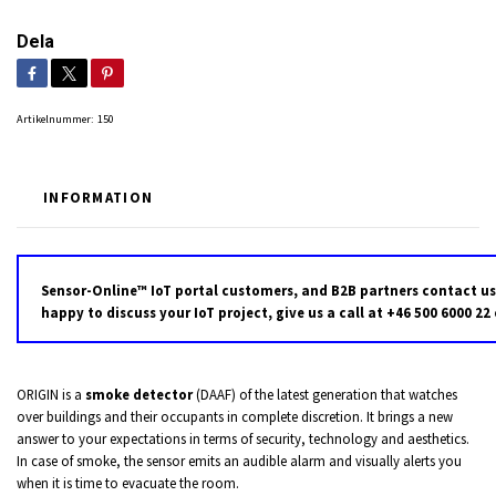
Dela
Artikelnummer:
150
INFORMATION
Sensor-Online™ IoT portal customers, and B2B partners contact us
happy to discuss your IoT project, give us a call at +46 500 6000 22
ORIGIN is a
smoke detector
(DAAF) of the latest generation that watches
over buildings and their occupants in complete discretion. It brings a new
answer to your expectations in terms of security, technology and aesthetics.
In case of smoke, the sensor emits an audible alarm and visually alerts you
when it is time to evacuate the room.