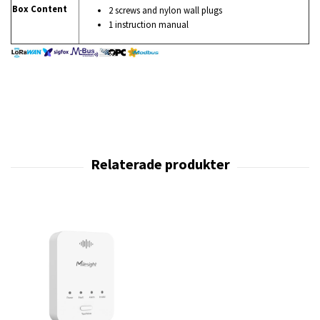
Box Content
2 screws and nylon wall plugs
1 instruction manual