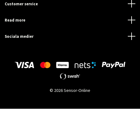
Customer service
Read more
Sociala medier
© 2026 Sensor-Online