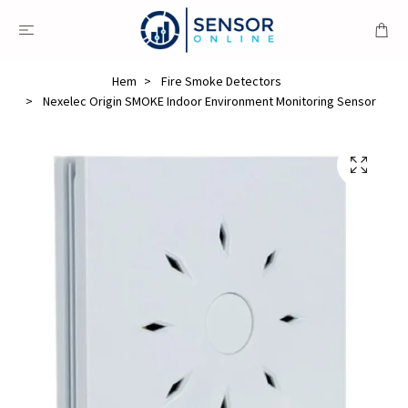
Hem
Fire Smoke Detectors
Nexelec Origin SMOKE Indoor Environment Monitoring Sensor