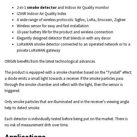
2-in-1
smoke detector
and Indoor Air Quality monitor
IZIAIR Indoor Air Quality Index
A wide range of wireless protocols: Sigfox, LoRa, Enocean, Zigbee
Wireless sensor for easy and fast installation
10-year battery life for the product and wireless connection
Elegantly designed detector that blends in with any decor
LoRaWAN smoke detector connected to an operated network or to a
private LoRaWAN gateway
ORIGIN
benefits from the latest
technological
advances.
The product is equipped with a smoke chamber based on the "Tyndall" effect:
a diode emits a small light towards a receiver. If the smoke particles pass
through the smoke chamber and reflect with the light, then the sensor is
triggered.
Only smoke particles that are illuminated and in the receiver's viewing angle
help to detect smoke.
Each detector is individually tested before being put on the market. There is
no risk of measurement drift over time.