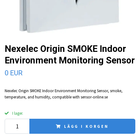
Nexelec Origin SMOKE Indoor
Environment Monitoring Sensor
0 EUR
Nexelec Origin SMOKE Indoor Environment Monitoring Sensor, smoke,
temperature, and humidity, compatible with sensor-online.se
I lager.
LÄGG I KORGEN