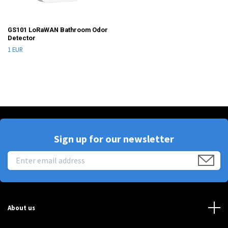
GS101 LoRaWAN Bathroom Odor
Detector
1 EUR
Sign up for our newsletter
About us