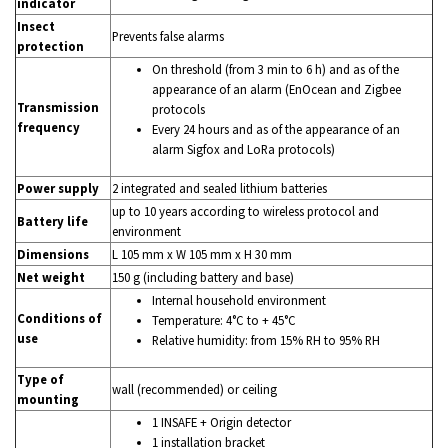
indicator
Insect
Prevents false alarms
protection
On threshold (from 3 min to 6 h) and as of the
appearance of an alarm (EnOcean and Zigbee
Transmission
protocols
frequency
Every 24 hours and as of the appearance of an
alarm Sigfox and LoRa protocols)
Power supply
2 integrated and sealed lithium batteries
up to 10 years according to wireless protocol and
Battery life
environment
Dimensions
L 105 mm x W 105 mm x H 30 mm
Net weight
150 g (including battery and base)
Internal household environment
Conditions of
Temperature: 4°C to + 45°C
use
Relative humidity: from 15% RH to 95% RH
Type of
wall (recommended) or ceiling
mounting
1 INSAFE + Origin detector
1 installation bracket