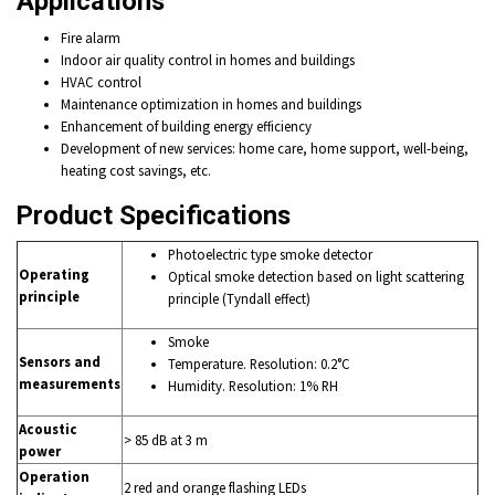
Applications
Fire alarm
Indoor air quality control in homes and buildings
HVAC control
Maintenance optimization in homes and buildings
Enhancement of building energy efficiency
Development of new services: home care, home support, well-being,
heating cost savings, etc.
Product Specifications
Photoelectric type smoke detector
Operating
Optical smoke detection based on light scattering
principle
principle (Tyndall effect)
Smoke
Sensors and
Temperature. Resolution: 0.2°C
measurements
Humidity. Resolution: 1% RH
Acoustic
> 85 dB at 3 m
power
Operation
2 red and orange flashing LEDs