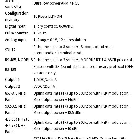
System
Ultra low power ARM 7 MCU
controller
Configuration
16 KByte EEPROM
memory
Digital input
1, dry contact, 0-30VDC
Pulse counter
1, 2KHz.
Analog input
1, Range: 0-1V, 12 bit resolution.
8 channels, up to 3 sensors, Support of extended
SDI-12
commands in Terminal mode
RS-485, MODBUS
8 channels, up to 3 sensors, MODBUS RTU & ASCII protocol
Sensors with RS-485 interface and proprietary protocol (OEM
RS-485
versions only)
Output 1
12VDC/250mA
Output 2
5VDC/200mA
863-870 MHz
Uplink data rate (TX) up to 300Kbps with FSK modulation,
Band
Max output power +14dBm
902-928 MHz
Uplink data rate (TX) up to 300Kbps with FSK modulation,
Band
Max output power +18.5 dBm
433.050 MHz to
Uplink data rate (TX) up to 300Kbps with FSK modulation,
434.790 MHz
Max output power +10 dBm
Band
433 MHz Band & 868 MHz Band: RN2483 (Microchip), 915