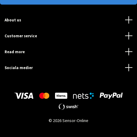
About us
Customer service
Read more
Sociala medier
© 2026 Sensor-Online