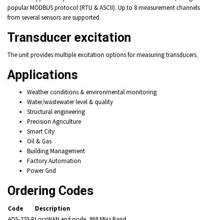
popular MODBUS protocol (RTU & ASCII). Up to 8 measurement channels
from several sensors are supported.
Transducer excitation
The unit provides multiple excitation options for measuring transducers.
Applications
Weather conditions & environmental monitoring
Water/wastewater level & quality
Structural engineering
Precision Agriculture
Smart City
Oil & Gas
Building Management
Factory Automation
Power Grid
Ordering Codes
Code
Description
ADS-270-8
LoraWAN end node, 868 MHz Band