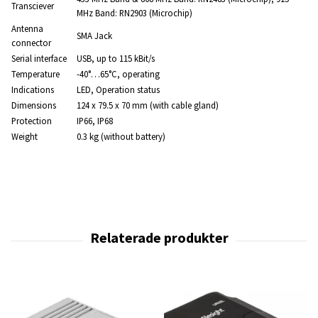
Transciever
MHz Band: RN2903 (Microchip)
Antenna
SMA Jack
connector
Serial interface
USB, up to 115 kBit/s
Temperature
-40°…65°C, operating
Indications
LED, Operation status
Dimensions
124 x 79.5 x 70 mm (with cable gland)
Protection
IP66, IP68
Weight
0.3 kg (without battery)