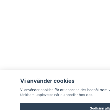
Vi använder cookies
Vi använder cookies för att anpassa det innehåll som vi
tänkbara upplevelse när du handlar hos oss.
Godkänn all