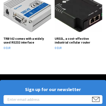
TRB142 comes with a widely
UR32L, a cost-effective
used RS232 interface
industrial cellular router
0 EUR
0 EUR
Sign up for our newsletter