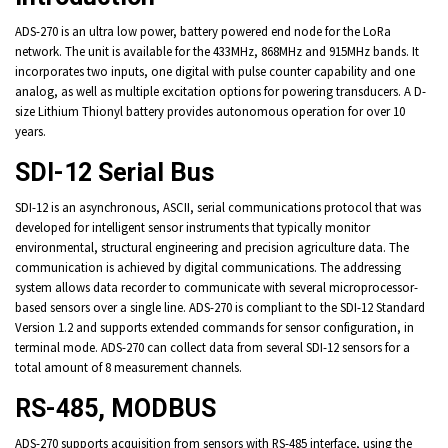
ADS-270 is an ultra low power, battery powered end node for the LoRa
network. The unit is available for the 433MHz, 868MHz and 915MHz bands. It
incorporates two inputs, one digital with pulse counter capability and one
analog, as well as multiple excitation options for powering transducers. A D-
size Lithium Thionyl battery provides autonomous operation for over 10
years.
SDI-12 Serial Bus
SDI-12 is an asynchronous, ASCII, serial communications protocol that was
developed for intelligent sensor instruments that typically monitor
environmental, structural engineering and precision agriculture data. The
communication is achieved by digital communications. The addressing
system allows data recorder to communicate with several microprocessor-
based sensors over a single line. ADS-270 is compliant to the SDI-12 Standard
Version 1.2 and supports extended commands for sensor configuration, in
terminal mode. ADS-270 can collect data from several SDI-12 sensors for a
total amount of 8 measurement channels.
RS-485, MODBUS
ADS-270 supports acquisition from sensors with RS-485 interface, using the