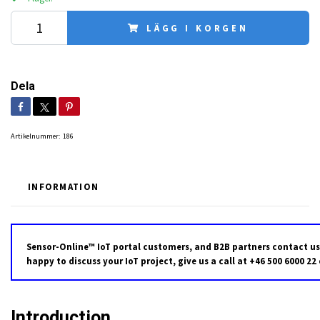
LÄGG I KORGEN
Dela
Artikelnummer:
186
INFORMATION
Sensor-Online™ IoT portal customers, and B2B partners contact us
happy to discuss your IoT project, give us a call at +46 500 6000 22
Introduction