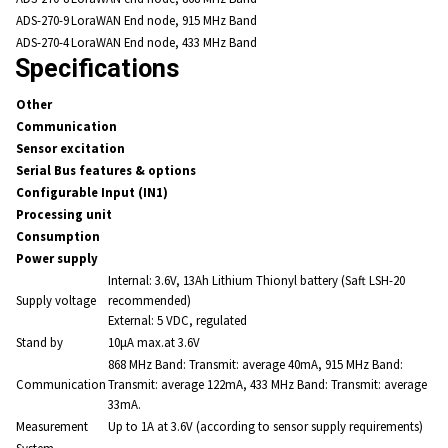
ADS-270-9
LoraWAN End node, 915 MHz Band
ADS-270-4
LoraWAN End node, 433 MHz Band
Specifications
Other
Communication
Sensor excitation
Serial Bus features & options
Configurable Input (IN1)
Processing unit
Consumption
Power supply
Internal: 3.6V, 13Ah Lithium Thionyl battery (Saft LSH-20
Supply voltage
recommended)
External: 5 VDC, regulated
Stand by
10μA max.at 3.6V
868 MHz Band: Transmit: average 40mA, 915 MHz Band:
Communication
Transmit: average 122mA, 433 MHz Band: Transmit: average
33mA.
Measurement
Up to 1A at 3.6V (according to sensor supply requirements)