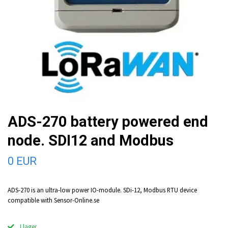
ADS-270 battery powered end
node. SDI12 and Modbus
0 EUR
ADS-270 is an ultra-low power IO-module. SDi-12, Modbus RTU device
compatible with Sensor-Online.se
I lager.