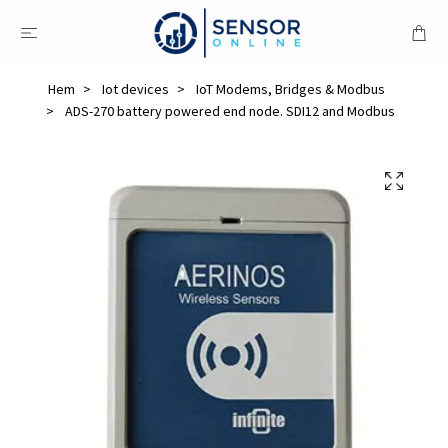
Hem
Iot devices
IoT Modems, Bridges & Modbus
ADS-270 battery powered end node. SDI12 and Modbus