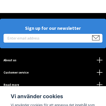
Sign up for our newsletter
About us
Customer service
Read more
Vi använder cookies
Sociala medier
Vi använder cookies för att anpassa det innehåll som