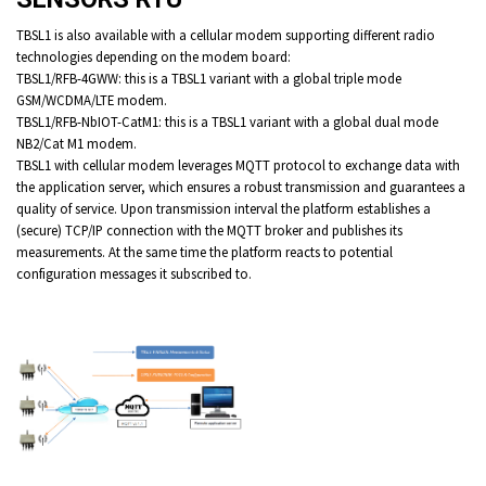
TBSL1 is also available with a cellular modem supporting different radio
technologies depending on the modem board:
TBSL1/RFB-4GWW: this is a TBSL1 variant with a global triple mode
GSM/WCDMA/LTE modem.
TBSL1/RFB-NbIOT-CatM1: this is a TBSL1 variant with a global dual mode
NB2/Cat M1 modem.
TBSL1 with cellular modem leverages MQTT protocol to exchange data with
the application server, which ensures a robust transmission and guarantees a
quality of service. Upon transmission interval the platform establishes a
(secure) TCP/IP connection with the MQTT broker and publishes its
measurements. At the same time the platform reacts to potential
configuration messages it subscribed to.