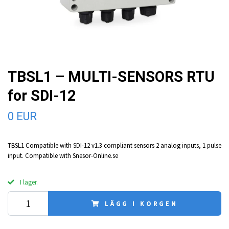
TBSL1 – MULTI-SENSORS RTU
for SDI-12
0 EUR
TBSL1 Compatible with SDI-12 v1.3 compliant sensors 2 analog inputs, 1 pulse
input. Compatible with Snesor-Online.se
I lager.
LÄGG I KORGEN