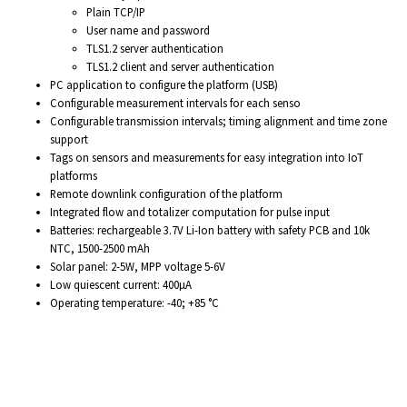
Plain TCP/IP
User name and password
TLS1.2 server authentication
TLS1.2 client and server authentication
PC application to configure the platform (USB)
Configurable measurement intervals for each senso
Configurable transmission intervals; timing alignment and time zone
support
Tags on sensors and measurements for easy integration into IoT
platforms
Remote downlink configuration of the platform
Integrated flow and totalizer computation for pulse input
Batteries: rechargeable 3.7V Li-Ion battery with safety PCB and 10k
NTC, 1500-2500 mAh
Solar panel: 2-5W, MPP voltage 5-6V
Low quiescent current: 400µA
Operating temperature: -40; +85 °C