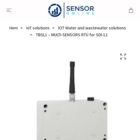
Hem
IoT solutions
IOT Water and wastewater solutions
TBSL1 – MULTI-SENSORS RTU for SDI-12