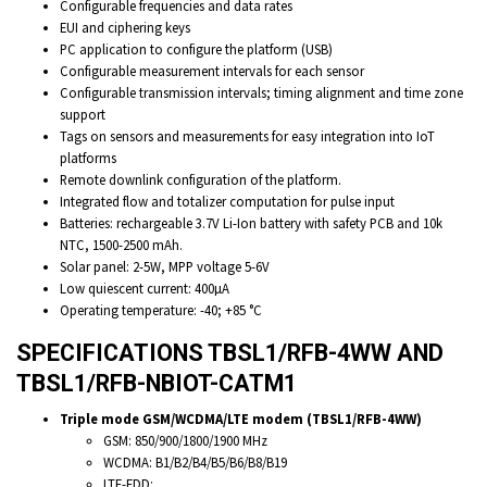
Configurable frequencies and data rates
EUI and ciphering keys
PC application to configure the platform (USB)
Configurable measurement intervals for each sensor
Configurable transmission intervals; timing alignment and time zone
support
Tags on sensors and measurements for easy integration into IoT
platforms
Remote downlink configuration of the platform.
Integrated flow and totalizer computation for pulse input
Batteries: rechargeable 3.7V Li-Ion battery with safety PCB and 10k
NTC, 1500-2500 mAh.
Solar panel: 2-5W, MPP voltage 5-6V
Low quiescent current: 400µA
Operating temperature: -40; +85 °C
SPECIFICATIONS TBSL1/RFB-4WW AND
TBSL1/RFB-NBIOT-CATM1
Triple mode GSM/WCDMA/LTE modem (TBSL1/RFB-4WW)
GSM: 850/900/1800/1900 MHz
WCDMA: B1/B2/B4/B5/B6/B8/B19
LTE-FDD: