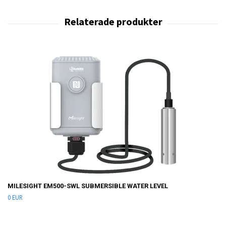
MILESIGHT EM500-SWL SUBMERSIBLE WATER LEVEL
0 EUR