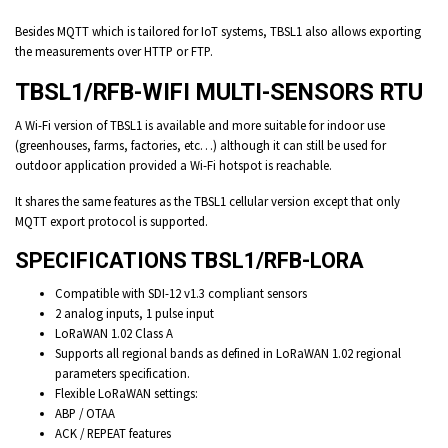
Besides MQTT which is tailored for IoT systems, TBSL1 also allows exporting
the measurements over HTTP or FTP.
TBSL1/RFB-WIFI MULTI-SENSORS RTU
A Wi-Fi version of TBSL1 is available and more suitable for indoor use
(greenhouses, farms, factories, etc…) although it can still be used for
outdoor application provided a Wi-Fi hotspot is reachable.
It shares the same features as the TBSL1 cellular version except that only
MQTT export protocol is supported.
SPECIFICATIONS TBSL1/RFB-LORA
Compatible with SDI-12 v1.3 compliant sensors
2 analog inputs, 1 pulse input
LoRaWAN 1.02 Class A
Supports all regional bands as defined in LoRaWAN 1.02 regional
parameters specification.
Flexible LoRaWAN settings:
ABP / OTAA
ACK / REPEAT features