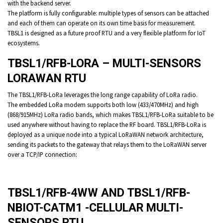
with the backend server.
The platform is fully configurable: multiple types of sensors can be attached
and each of them can operate on its own time basis for measurement.
TBSL1 is designed as a future proof RTU and a very flexible platform for IoT
ecosystems.
TBSL1/RFB-LORA – MULTI-SENSORS
LORAWAN RTU
The TBSL1/RFB-LoRa leverages the long range capability of LoRa radio.
The embedded LoRa modem supports both low (433/470MHz) and high
(868/915MHz) LoRa radio bands, which makes TBSL1/RFB-LoRa suitable to be
used anywhere without having to replace the RF board. TBSL1/RFB-LoRa is
deployed as a unique node into a typical LoRaWAN network architecture,
sending its packets to the gateway that relays them to the LoRaWAN server
over a TCP/IP connection:
TBSL1/RFB-4WW AND TBSL1/RFB-
NBIOT-CATM1 -CELLULAR MULTI-
SENSORS RTU