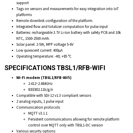
support
Tags on sensors and measurements for easy integration into IoT
platforms
Remote downlink configuration of the platform.
Integrated flow and totalizer computation for pulse input
Batteries: rechargeable 3.7V Li-Ion battery with safety PCB and 10k
NTC, 1500-2500 mAh.
Solar panel: 2-5W, MPP voltage 5-6V
Low quiescent current: 400µA
Operating temperature: -40; +85 °C
SPECIFICATIONS TBSL1/RFB-WIFI
Wi-Fi modem (TBSL1/RFB-Wifi)
2.412~2.484GHz
IEEE802.11b/g/n
Compatible with SDI-12 v1.3 compliant sensors
2 analog inputs, 1 pulse input
Communication protocols:
MQTT v3.1.1
Persistent communications allowing for remote platform
control over MQTT only with TBSL1-DC version
Various security options: