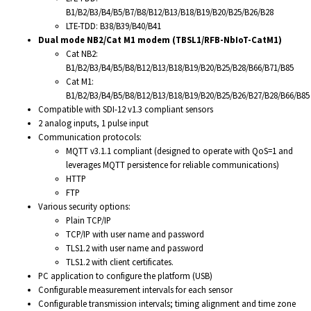
B1/B2/B3/B4/B5/B7/B8/B12/B13/B18/B19/B20/B25/B26/B28
LTE-TDD: B38/B39/B40/B41
Dual mode NB2/Cat M1 modem (TBSL1/RFB-NbIoT-CatM1)
Cat NB2:
B1/B2/B3/B4/B5/B8/B12/B13/B18/B19/B20/B25/B28/B66/B71/B85
Cat M1:
B1/B2/B3/B4/B5/B8/B12/B13/B18/B19/B20/B25/B26/B27/B28/B66/B85
Compatible with SDI-12 v1.3 compliant sensors
2 analog inputs, 1 pulse input
Communication protocols:
MQTT v3.1.1 compliant (designed to operate with QoS=1 and
leverages MQTT persistence for reliable communications)
HTTP
FTP
Various security options:
Plain TCP/IP
TCP/IP with user name and password
TLS1.2 with user name and password
TLS1.2 with client certificates.
PC application to configure the platform (USB)
Configurable measurement intervals for each sensor
Configurable transmission intervals; timing alignment and time zone