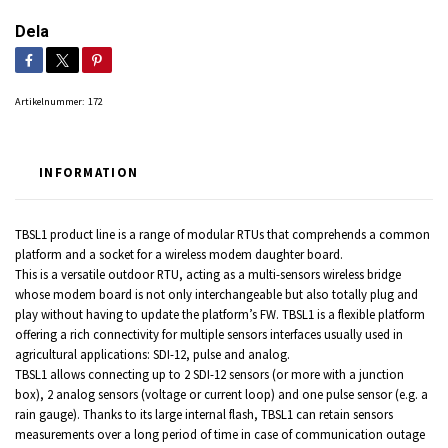
Dela
Artikelnummer:
172
INFORMATION
TBSL1 product line is a range of modular RTUs that comprehends a common
platform and a socket for a wireless modem daughter board.
This is a versatile outdoor RTU, acting as a multi-sensors wireless bridge
whose modem board is not only interchangeable but also totally plug and
play without having to update the platform’s FW. TBSL1 is a flexible platform
offering a rich connectivity for multiple sensors interfaces usually used in
agricultural applications: SDI-12, pulse and analog.
TBSL1 allows connecting up to 2 SDI-12 sensors (or more with a junction
box), 2 analog sensors (voltage or current loop) and one pulse sensor (e.g. a
rain gauge). Thanks to its large internal flash, TBSL1 can retain sensors
measurements over a long period of time in case of communication outage