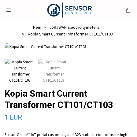
Hem
LoRaWAN Electricitymeters
Kopia Smart Current Transformer CT101/CT103
Kopia Smart Current
Transformer CT101/CT103
1 EUR
Sensor-Online™ IoT portal customers, and B2B partners contact us for high-