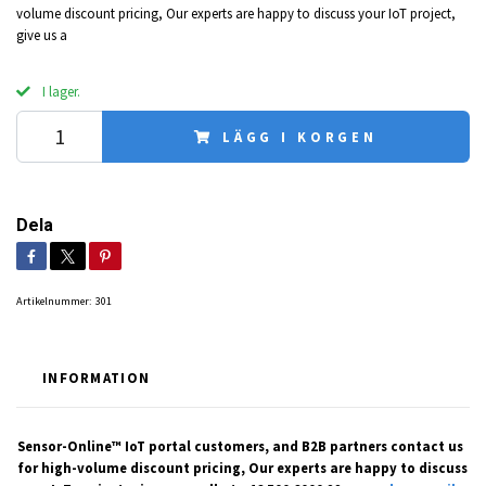
volume discount pricing, Our experts are happy to discuss your IoT project,
give us a
I lager.
LÄGG I KORGEN
Dela
Artikelnummer:
301
INFORMATION
Sensor-Online™ IoT portal customers, and B2B partners contact us
for high-volume discount pricing, Our experts are happy to discuss