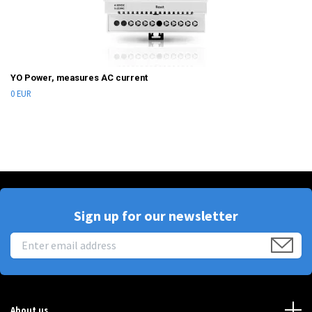
YO Power, measures AC current
0 EUR
Sign up for our newsletter
About us