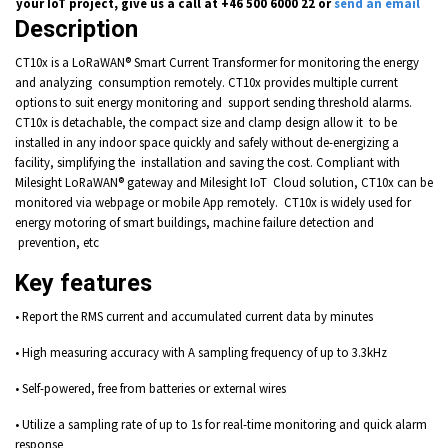
your IoT project, give us a call at +46 500 6000 22 or
send an email
Description
CT10x is a LoRaWAN® Smart Current Transformer for monitoring the energy
and analyzing consumption remotely. CT10x provides multiple current
options to suit energy monitoring and support sending threshold alarms.
CT10x is detachable, the compact size and clamp design allow it to be
installed in any indoor space quickly and safely without de-energizing a
facility, simplifying the installation and saving the cost. Compliant with
Milesight LoRaWAN® gateway and Milesight IoT Cloud solution, CT10x can be
monitored via webpage or mobile App remotely. CT10x is widely used for
energy motoring of smart buildings, machine failure detection and
prevention, etc
Key features
• Report the RMS current and accumulated current data by minutes
• High measuring accuracy with A sampling frequency of up to 3.3kHz
• Self-powered, free from batteries or external wires
• Utilize a sampling rate of up to 1s for real-time monitoring and quick alarm
response