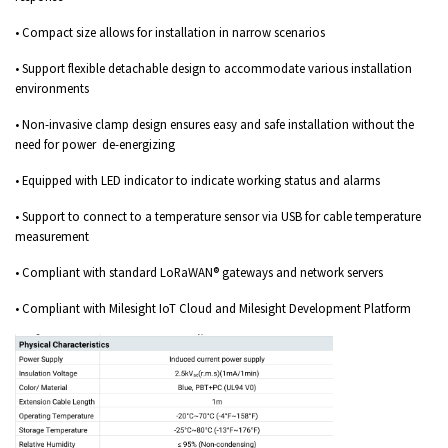
• Compact size allows for installation in narrow scenarios
• Support flexible detachable design to accommodate various installation
environments
• Non-invasive clamp design ensures easy and safe installation without the
need for power de-energizing
• Equipped with LED indicator to indicate working status and alarms
• Support to connect to a temperature sensor via USB for cable temperature
measurement
• Compliant with standard LoRaWAN® gateways and network servers
• Compliant with Milesight IoT Cloud and Milesight Development Platform