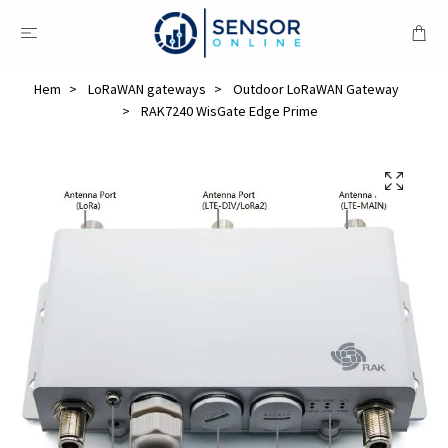
Hem
LoRaWAN gateways
Outdoor LoRaWAN Gateway
RAK7240 WisGate Edge Prime