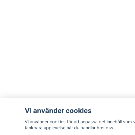
Vi använder cookies
Vi använder cookies för att anpassa det innehåll som vi
tänkbara upplevelse när du handlar hos oss.