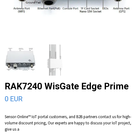
RAK7240 WisGate Edge Prime
0 EUR
Sensor-Online™ IoT portal customers, and B2B partners contact us for high-
volume discount pricing, Our experts are happy to discuss your IoT project,
give us a