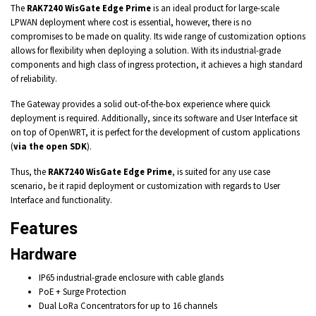
The
RAK7240 WisGate Edge Prime
is an ideal product for large-scale
LPWAN deployment where cost is essential, however, there is no
compromises to be made on quality. Its wide range of customization options
allows for flexibility when deploying a solution. With its industrial-grade
components and high class of ingress protection, it achieves a high standard
of reliability.
The Gateway provides a solid out-of-the-box experience where quick
deployment is required. Additionally, since its software and User Interface sit
on top of OpenWRT, it is perfect for the development of custom applications
(
via the open SDK
).
Thus, the
RAK7240 WisGate Edge Prime
, is suited for any use case
scenario, be it rapid deployment or customization with regards to User
Interface and functionality.
Features
Hardware
IP65
industrial-grade enclosure with cable glands
PoE + Surge Protection
Dual LoRa Concentrators for up to
16 channels