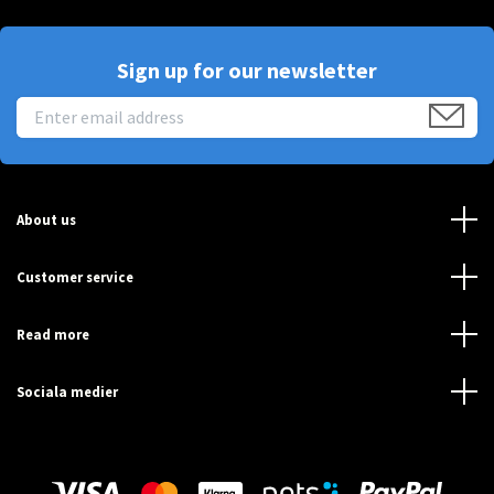
Sign up for our newsletter
About us
Customer service
Read more
Sociala medier