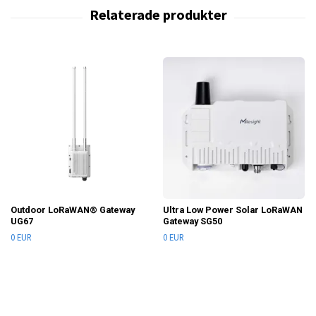
Outdoor LoRaWAN® Gateway
Ultra Low Power Solar LoRaWAN
UG67
Gateway SG50
0 EUR
0 EUR