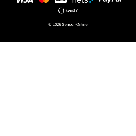
© 2026 Sensor-Online