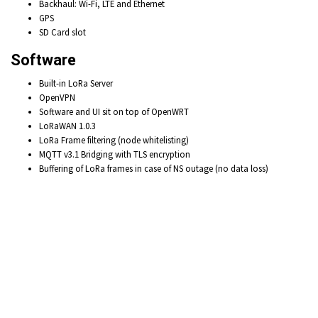
Backhaul: Wi-Fi,
LTE and
Ethernet
GPS
SD Card slot
Software
Built-in LoRa Server
OpenVPN
Software and UI sit on top of OpenWRT
LoRaWAN 1.0.3
LoRa Frame filtering
(node whitelisting)
MQTT v3.1 Bridging with
TLS encryption
Buffering of LoRa frames
in case of NS outage (no data loss)