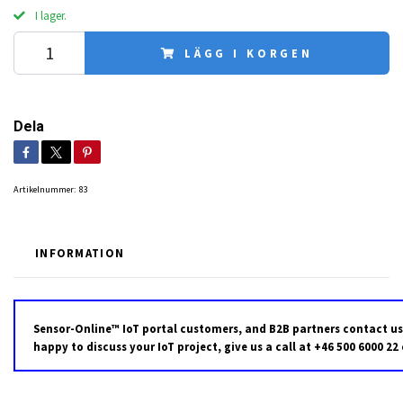
I lager.
LÄGG I KORGEN
Dela
Artikelnummer:
83
INFORMATION
Sensor-Online™ IoT portal customers, and B2B partners contact us
happy to discuss your IoT project, give us a call at +46 500 6000 22