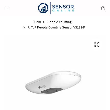
Hem
People counting
AI ToF People Counting Sensor VS133-P