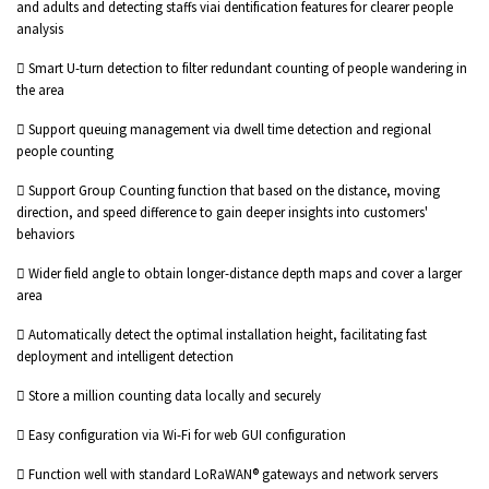
and adults and detecting staffs viai dentification features for clearer people
analysis
 Smart U-turn detection to filter redundant counting of people wandering in
the area
 Support queuing management via dwell time detection and regional
people counting
 Support Group Counting function that based on the distance, moving
direction, and speed difference to gain deeper insights into customers'
behaviors
 Wider field angle to obtain longer-distance depth maps and cover a larger
area
 Automatically detect the optimal installation height, facilitating fast
deployment and intelligent detection
 Store a million counting data locally and securely
 Easy configuration via Wi-Fi for web GUI configuration
 Function well with standard LoRaWAN® gateways and network servers