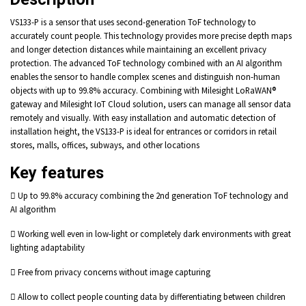
VS133-P is a sensor that uses second-generation ToF technology to
accurately count people. This technology provides more precise depth maps
and longer detection distances while maintaining an excellent privacy
protection. The advanced ToF technology combined with an AI algorithm
enables the sensor to handle complex scenes and distinguish non-human
objects with up to 99.8% accuracy. Combining with Milesight LoRaWAN®
gateway and Milesight IoT Cloud solution, users can manage all sensor data
remotely and visually. With easy installation and automatic detection of
installation height, the VS133-P is ideal for entrances or corridors in retail
stores, malls, offices, subways, and other locations
Key features
 Up to 99.8% accuracy combining the 2nd generation ToF technology and
AI algorithm
 Working well even in low-light or completely dark environments with great
lighting adaptability
 Free from privacy concerns without image capturing
 Allow to collect people counting data by differentiating between children