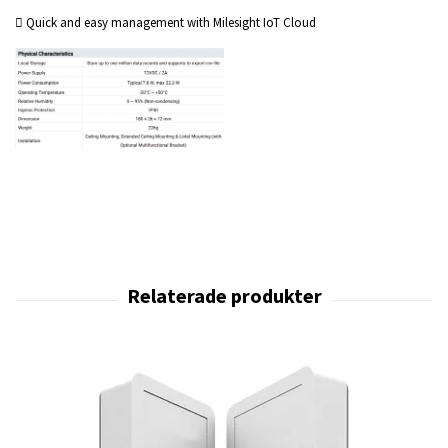
 Quick and easy management with Milesight IoT Cloud