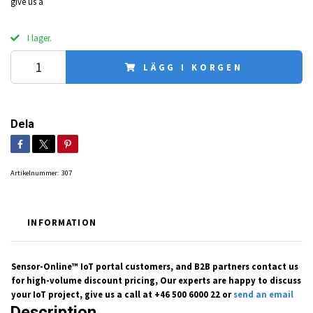
give us a
I lager.
LÄGG I KORGEN
Dela
Artikelnummer:
307
INFORMATION
Sensor-Online™ IoT portal customers, and B2B partners contact us
for high-volume discount pricing, Our experts are happy to discuss
your IoT project, give us a call at +46 500 6000 22 or
send an email
Description