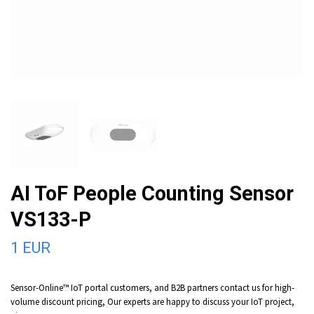
AI ToF People Counting Sensor
VS133-P
1 EUR
Sensor-Online™ IoT portal customers, and B2B partners contact us for high-
volume discount pricing, Our experts are happy to discuss your IoT project,