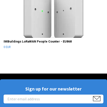
IMBuildings LoRaWAN People Counter - EU868
0 EUR
Sign up for our newsletter