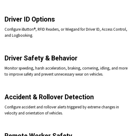
Driver ID Options
Configure iButton®,
RFID Readers, or Wiegand for Driver ID, Access Control,
and Logbooking.
Driver Safety & Behavior
Monitor speeding, harsh acceleration, braking, cornering, idling, and more
to improve safety and prevent unnecessary wear on vehicles.
Accident & Rollover Detection
Configure accident and rollover alerts triggered by extreme changes in
velocity and orientation of vehicles.
Remote Worker Safety