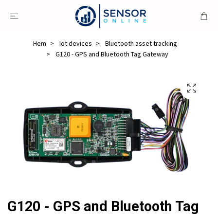
Hem
Iot devices
Bluetooth asset tracking
G120 - GPS and Bluetooth Tag Gateway
G120 - GPS and Bluetooth Tag