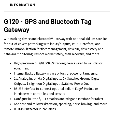
INFORMATION
G120 - GPS and Bluetooth Tag
Gateway
GPS tracking device and Bluetooth® Gateway with optional Iridium Satellite
for out-of-coverage tracking with inputs/outputs, RS-232 Interface, and
remote immobilization for fleet management, driver ID, driver safety and
behavior monitoring, remote worker safety, theft recovery, and more
High-precision GPS/GLONASS tracking device wired to vehicles or
equipment
Internal Backup Battery in case of loss of power or tampering
1 x Analog Input, 6 x Digital Inputs, 2 x Switched Ground Digital
Outputs, 1 x Ignition Digital Input, Switched Power Out
RS-232 Interface to connect optional Iridium Edge® Module or
interface with controllers and sensors
Configure iButton®, RFID readers and Wiegand Interface for Driver ID
Accident and rollover detection, speeding, harsh braking, and more
Built-in Buzzer for in-cab alerts