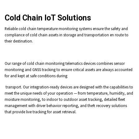
Cold Chain IoT Solutions
Reliable cold chain temperature monitoring systems ensure the safety and
compliance of cold chain assets in storage and transportation en route to
their destination.
Our range of cold chain monitoring telematics devices combines sensor
monitoring and GNSS tracking to ensure critical assets are always accounted
for and kept at safe conditions during
transport. Our integration-ready devices are designed with the capabilities to
meet the unique needs of your operation — from temperature, humidity, and
moisture monitoring, to indoor to outdoor asset tracking, detailed fleet
management with driver behavior reporting, and theft recovery solutions
that provide live tracking for asset retrieval.