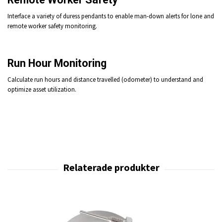
Interface a variety of duress pendants to enable man-down alerts for lone and
remote worker safety monitoring.
Run Hour Monitoring
Calculate run hours and distance travelled (odometer) to understand and
optimize asset utilization.