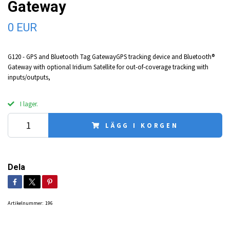
Gateway
0 EUR
G120 - GPS and Bluetooth Tag GatewayGPS tracking device and Bluetooth®
Gateway with optional Iridium Satellite for out-of-coverage tracking with
inputs/outputs,
I lager.
LÄGG I KORGEN
Dela
Artikelnummer:
196