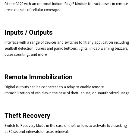
Fit the G120 with an optional Iridium Edge® Module to track assets in remote
areas outside of cellular coverage.
Inputs / Outputs
Interface with a range of devices and switches to fit any application including
seatbelt detection, duress and panic buttons, lights, in-cab warning buzzers,
pulse counting, and more.
Remote Immobilization
Digital outputs can be connected to a relay to enable remote
immobilization
of vehicles in the case of theft, abuse, or unauthorized usage.
Theft Recovery
Switch to Recovery Mode
in the case of theft or loss to activate live-tracking
at 30 second intervals for asset retrieval.