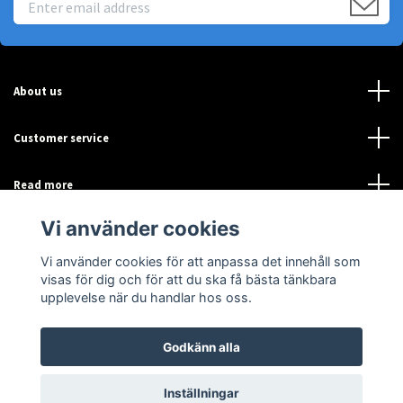
About us
Customer service
Read more
Vi använder cookies
Sociala medier
Vi använder cookies för att anpassa det innehåll som
visas för dig och för att du ska få bästa tänkbara
upplevelse när du handlar hos oss.
Godkänn alla
© 2026 Sensor-Online
Inställningar