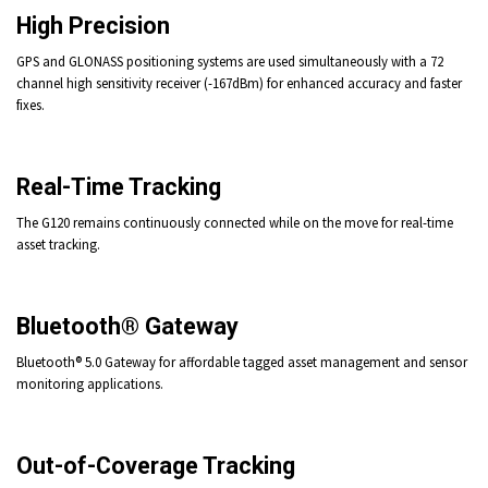
High Precision
GPS and GLONASS positioning systems are used simultaneously with a 72
channel high sensitivity receiver (-167dBm) for enhanced accuracy and faster
fixes.
Real-Time Tracking
The G120 remains continuously connected while on the move for real-time
asset tracking.
Bluetooth® Gateway
Bluetooth® 5.0 Gateway for affordable tagged asset management and sensor
monitoring applications.
Out-of-Coverage Tracking