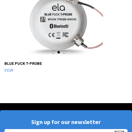
BLUE PUCK T-PROBE
0 EUR
Sign up for our newsletter