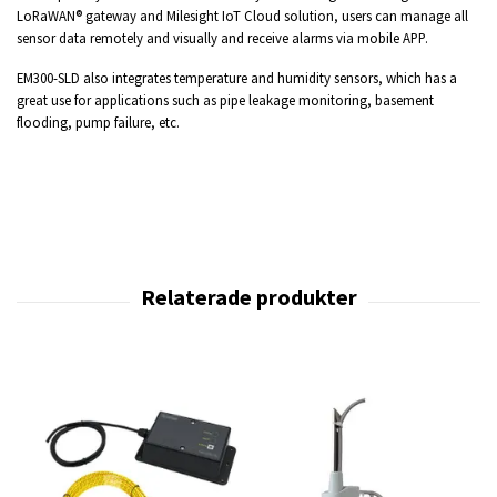
LoRaWAN® gateway and Milesight IoT Cloud solution, users can manage all
sensor data remotely and visually and receive alarms via mobile APP.
EM300-SLD also integrates temperature and humidity sensors, which has a
great use for applications such as pipe leakage monitoring, basement
flooding, pump failure, etc.