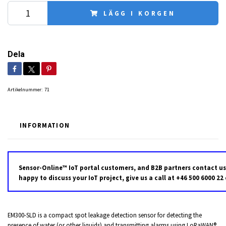
LÄGG I KORGEN
Dela
Artikelnummer:
71
INFORMATION
Sensor-Online™ IoT portal customers, and B2B partners contact us
happy to discuss your IoT project, give us a call at +46 500 6000 22
EM300-SLD is a compact spot leakage detection sensor for detecting the
presence of water (or other liquids) and transmitting alarms using LoRaWAN®