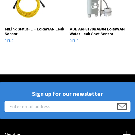
enLink Status-L – LoRaWAN Leak
ADE ARF8170BAB04 LoRaWAN
Sensor
Water Leak Spot Sensor
0 EUR
0 EUR
Sign up for our newsletter
About us