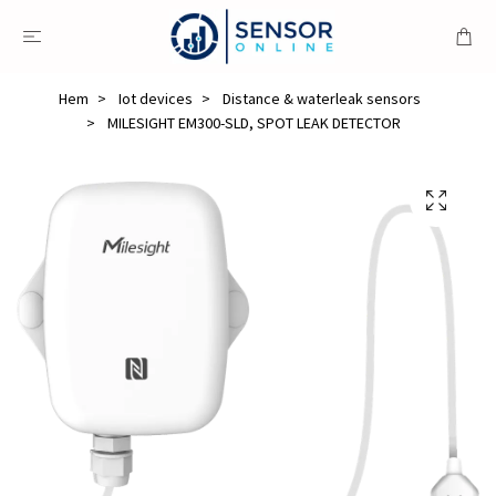
Hem
Iot devices
Distance & waterleak sensors
MILESIGHT EM300-SLD, SPOT LEAK DETECTOR