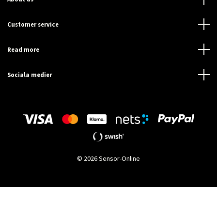
Customer service
Read more
Sociala medier
© 2026 Sensor-Online