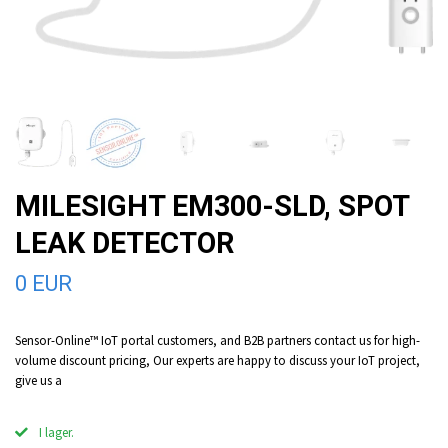
MILESIGHT EM300-SLD, SPOT
LEAK DETECTOR
0 EUR
Sensor-Online™ IoT portal customers, and B2B partners contact us for high-
volume discount pricing, Our experts are happy to discuss your IoT project,
give us a
I lager.