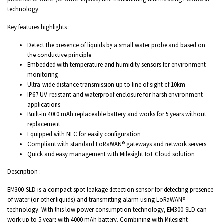
technology.
Key features highlights :
Detect the presence of liquids by a small water probe and based on
the conductive principle
Embedded with temperature and humidity sensors for environment
monitoring
Ultra-wide-distance transmission up to line of sight of 10km
IP67 UV-resistant and waterproof enclosure for harsh environment
applications
Built-in 4000 mAh replaceable battery and works for 5 years without
replacement
Equipped with NFC for easily configuration
Compliant with standard LoRaWAN® gateways and network servers
Quick and easy management with Milesight IoT Cloud solution
Description :
EM300-SLD is a compact spot leakage detection sensor for detecting presence
of water (or other liquids) and transmitting alarm using LoRaWAN®
technology. With this low power consumption technology, EM300-SLD can
work up to 5 years with 4000 mAh battery. Combining with Milesight