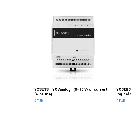
YOSENSI | YO Analog | (0–10 V) or current
YOSENSI
(4–20 mA)
logical 
0 EUR
0 EUR