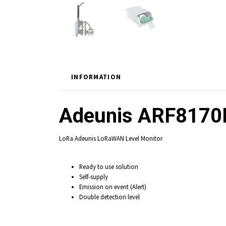
INFORMATION
Adeunis ARF8170
LoRa Adeunis LoRaWAN Level Monitor
Ready to use solution
Self-supply
Emission on event (Alert)
Double detection level