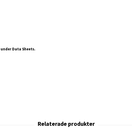
 under Data Sheets.