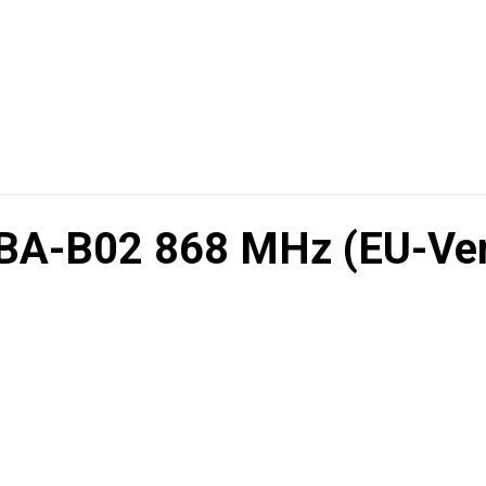
BA-B02 868 MHz (EU-Ver