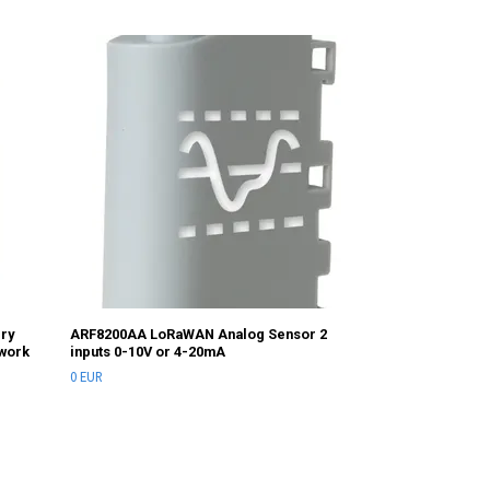
ADS-270 battery
and Modbus
0 EUR
ery
ARF8200AA LoRaWAN Analog Sensor 2
twork
inputs 0-10V or 4-20mA
0 EUR