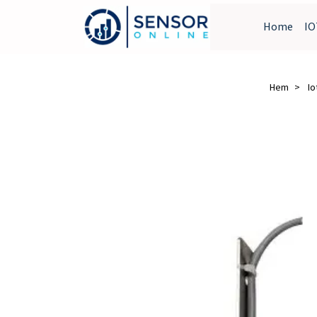
Home
IO
Hem
Io