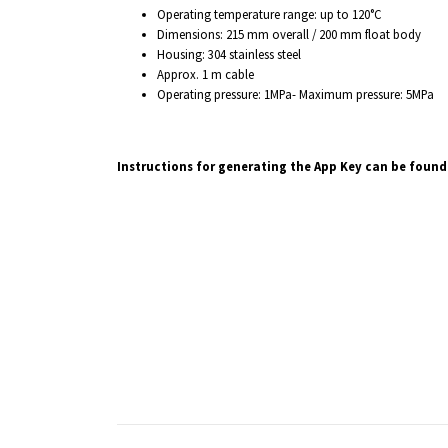
Operating temperature range: up to 120°C
Dimensions: 215 mm overall / 200 mm float body
Housing: 304 stainless steel
Approx. 1 m cable
Operating pressure: 1MPa- Maximum pressure: 5MPa
Instructions for generating the App Key can be found