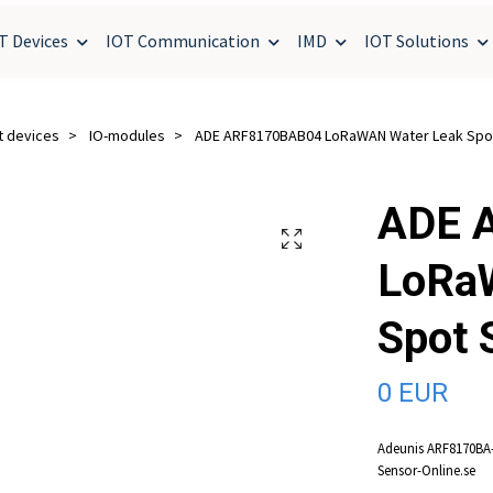
T Devices
IOT Communication
IMD
IOT Solutions
t devices
IO-modules
ADE ARF8170BAB04 LoRaWAN Water Leak Spo
ADE 
LoRa
Spot 
0 EUR
Adeunis ARF8170BA-
Sensor-Online.se