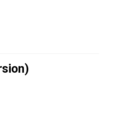
sion)