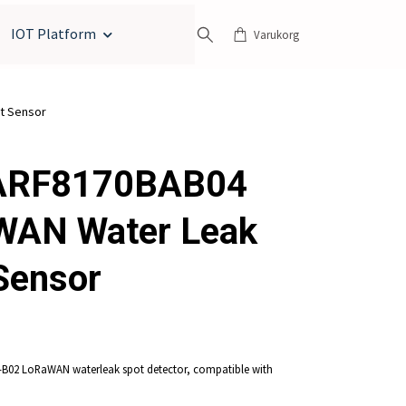
IOT Platform
Varukorg
t Sensor
ARF8170BAB04
WAN Water Leak
Sensor
B02 LoRaWAN waterleak spot detector, compatible with