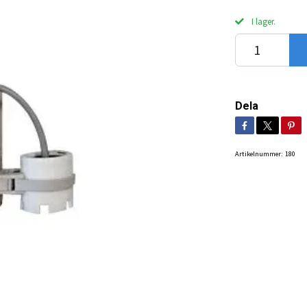
I lager.
Dela
Artikelnummer:
180