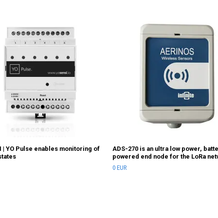
 | YO Pulse enables monitoring of
ADS-270 is an ultra low power, batt
states
powered end node for the LoRa ne
0 EUR