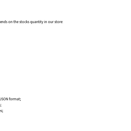
nds on the stocks quantity in our store:
/JSON format;
;
s;