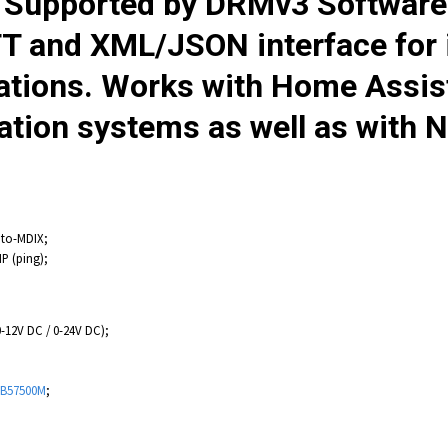
. Supported by DRMv3 Softwar
 and XML/JSON interface for in
cations. Works with Home Assis
on systems as well as with N
uto-MDIX;
P (ping);
0-12V DC / 0-24V DC);
B57500M
;