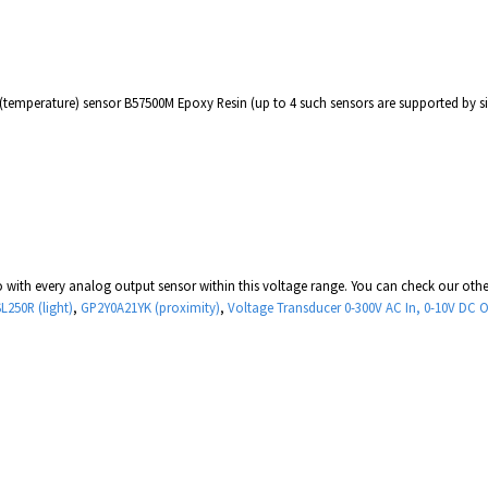
 (temperature) sensor B57500M Epoxy Resin (up to 4 such sensors are supported by 
 with every analog output sensor within this voltage range. You can check our oth
L250R (light)
,
GP2Y0A21YK (proximity)
,
Voltage Transducer 0-300V AC In, 0-10V DC 