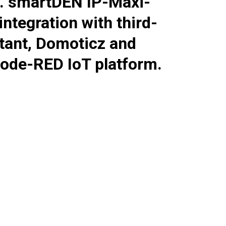
e.
smartDEN IP-Maxi-
tegration with third-
tant, Domoticz and
ode-RED IoT platform.