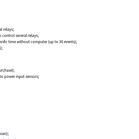
l relays;
o control several relays;
ecific time without computer (up to 30 events);
);
urchase);
to power input sensors;
ian);