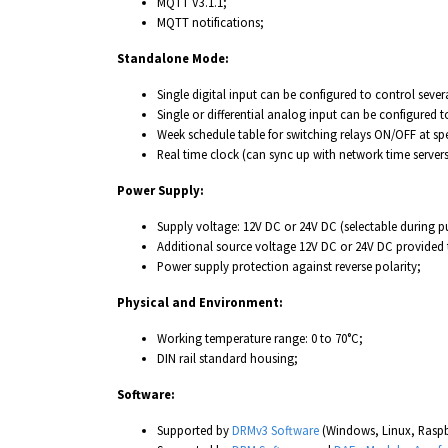
MQTT V3.1.1;
MQTT notifications;
Standalone Mode:
Single digital input can be configured to control severa
Single or differential analog input can be configured t
Week schedule table for switching relays ON/OFF at sp
Real time clock (can sync up with network time servers
Power Supply:
Supply voltage: 12V DC or 24V DC (selectable during p
Additional source voltage 12V DC or 24V DC provided 
Power supply protection against reverse polarity;
Physical and Environment:
Working temperature range: 0 to 70°C;
DIN rail standard housing;
Software:
Supported by
DRMv3 Software
(Windows, Linux, Raspb