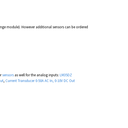
singe module). However additional sensors can be ordered
er
sensors
as well for the analog inputs:
LM35DZ
Out
,
Current Transducer 0-50A AC In, 0-10V DC Out