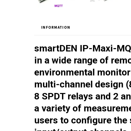
INFORMATION
smartDEN IP-Maxi-M
in a wide range of rem
environmental monitori
multi-channel design (8
8 SPDT relays and 2 an
a variety of measureme
users to configure the