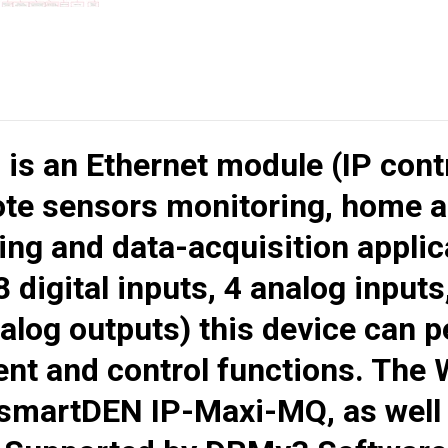
Q
is an Ethernet module (IP cont
ote sensors monitoring, home a
ng and data-acquisition applica
 digital inputs, 4 analog inputs
alog outputs) this device can 
nt and control functions. The 
smartDEN IP-Maxi-MQ
, as wel