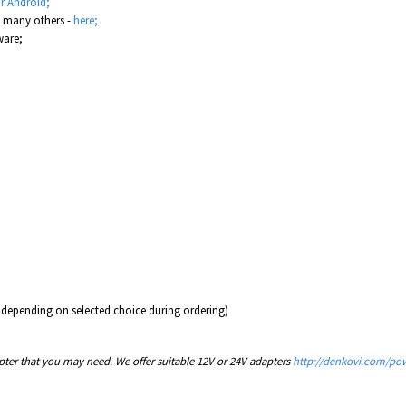
r Android;
d many others -
here;
are;
 depending on selected choice during ordering)
er that you may need. We offer suitable 12V or 24V adapters
http://denkovi.com/pow