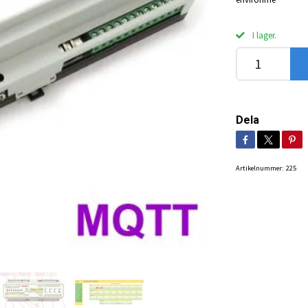
I lager.
Dela
Artikelnummer:
225