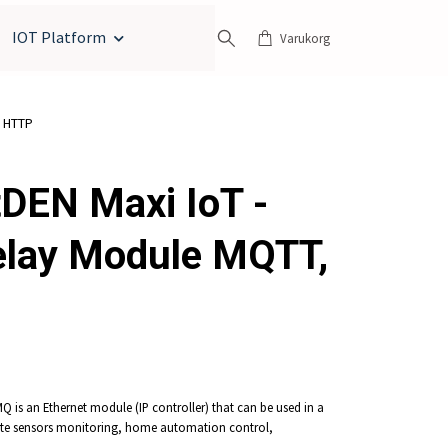
IOT Platform
Varukorg
, HTTP
DEN Maxi IoT -
elay Module MQTT,
 is an Ethernet module (IP controller) that can be used in a
te sensors monitoring, home automation control,