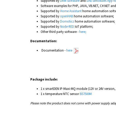
Supported by
DRM Software
and
DAE-aModules App fo
Software examples for PHP, JAVA, VB.NET, C#.NET an
Supported by
Home Assistant
home automation softw
Supported by
openHAB
home automation software;
Supported by
Domoticz
home automation software;
Supported by
Node-RED
IoT platform;
Other third party software -
here;
Documentation:
Documentation -
here
Package include:
1 x smartDEN IP-Maxi-MQ module (12V or 24V version,
1 x temperature NTC sensor
B57500M
Please note the product does not come with power supply adapt