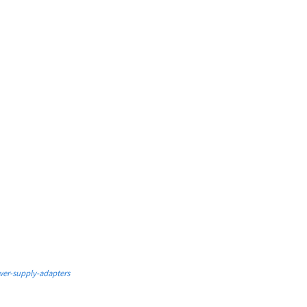
er-supply-adapters