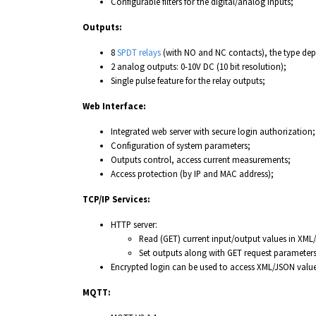
Configurable filters for the digital/analog inputs;
Outputs:
8
SPDT relays
(with NO and NC contacts), the type depe
2 analog outputs: 0-10V DC (10 bit resolution);
Single pulse feature for the relay outputs;
Web Interface:
Integrated web server with secure login authorization;
Configuration of system parameters;
Outputs control, access current measurements;
Access protection (by IP and MAC address);
TCP/IP Services:
HTTP server:
Read (GET) current input/output values in XML
Set outputs along with GET request parameters
Encrypted login can be used to access XML/JSON value
MQTT: