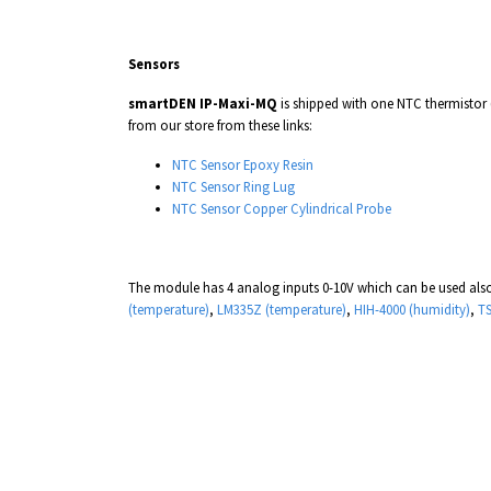
Sensors
smartDEN IP-Maxi-MQ
is shipped with one NTC thermistor
from our store from these links:
NTC Sensor Epoxy Resin
NTC Sensor Ring Lug
NTC Sensor
Copper Cylindrical Probe
The module has 4 analog inputs 0-10V which can be used also
(temperature)
,
LM335Z (temperature)
,
HIH-4000 (humidity)
,
TS