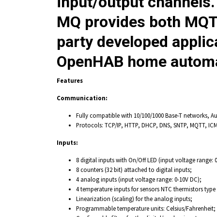
input/output channels
MQ
provides both MQTT
party developed appli
OpenHAB home automati
Features
Communication:
Fully compatible with 10/100/1000 Base-T networks, A
Protocols: TCP/IP, HTTP, DHCP, DNS, SNTP, MQTT, ICM
Inputs:
8 digital inputs with On/Off LED (input voltage range: 
8 counters (32 bit) attached to digital inputs;
4 analog inputs (input voltage range: 0-10V DC);
4 temperature inputs for sensors NTC thermistors type
Linearization (scaling) for the analog inputs;
Programmable temperature units: Celsius/Fahrenheit;