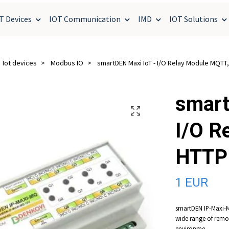
T Devices
IOT Communication
IMD
IOT Solutions
Iot devices
Modbus IO
smartDEN Maxi IoT - I/O Relay Module MQTT
smart
I/O R
HTTP
1 EUR
smartDEN IP-Maxi-MQ
wide range of remo
environme