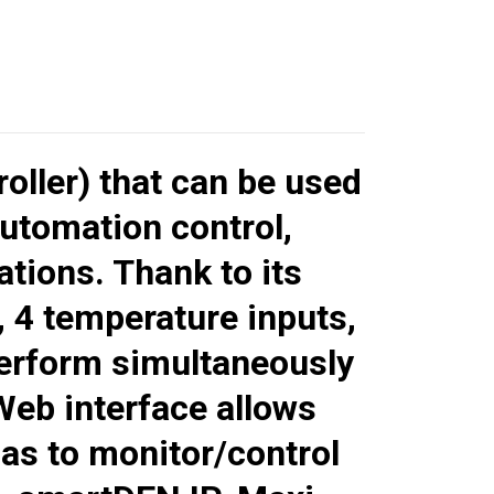
roller) that can be used
utomation control,
tions. Thank to its
, 4 temperature inputs,
perform simultaneously
Web interface allows
l as to monitor/control