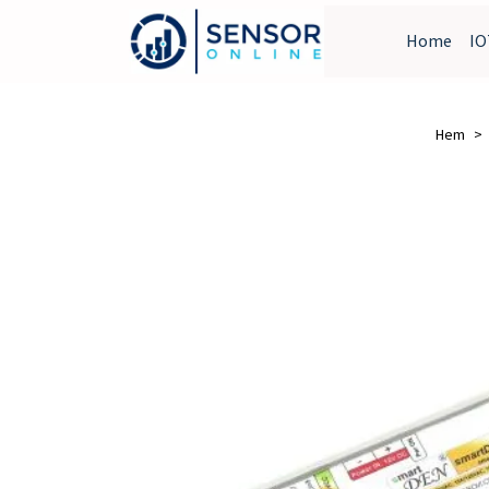
Home
IO
Hem