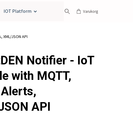
IOT Platform
Varukorg
ts, XML/JSON API
DEN Notifier - IoT
e with MQTT,
Alerts,
JSON API