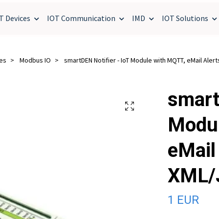
T Devices
IOT Communication
IMD
IOT Solutions
ces
Modbus IO
smartDEN Notifier - IoT Module with MQTT, eMail Aler
smart
Modul
eMail 
XML/
1 EUR