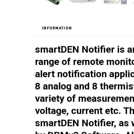
INFORMATION
smartDEN Notifier
is 
range of remote monito
alert notification appli
8 analog and 8 thermis
variety of measurement
voltage, current etc. T
smartDEN Notifier
, as