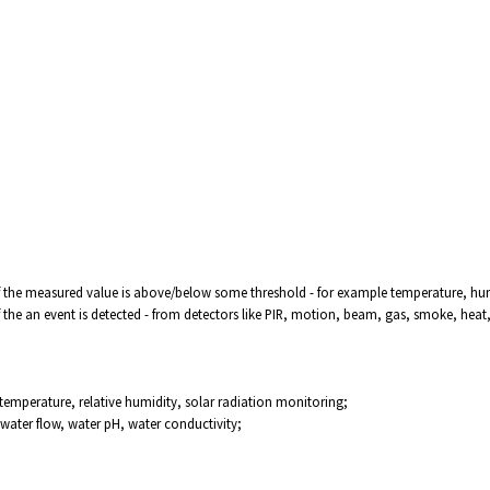
f the measured value is above/below some threshold - for example temperature, humid
f the an event is detected - from detectors like PIR, motion, beam, gas, smoke, heat
 temperature, relative humidity, solar radiation monitoring;
water flow, water pH, water conductivity;