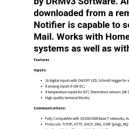
by DRMv3 Software. Al
downloaded from a re
Notifier
is capable to s
Mail. Works with Hom
systems as well as wit
Features
Inputs:
16 digital inputs with ON/OFF LED; Schmitt trigger for 
8 analog inputs 0-10V DC;
8 temperature inputs for NTC thermistors sensors 10K (
High quality terminal blocks;
Communications:
Fully Compatible with 10/100/1000 Base-T networks, A
Protocols: TCP/IP, HTTP, DHCP, DNS, ICMP (ping), MQ