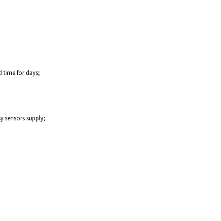
 time for days;
sy sensors supply;