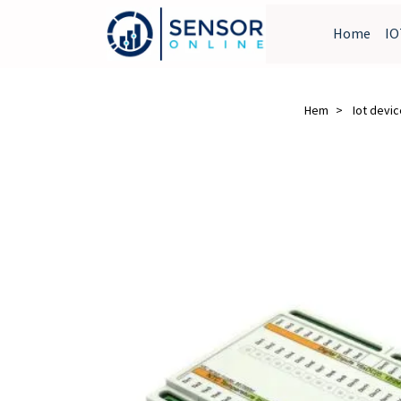
Home
IO
Hem
Iot devi