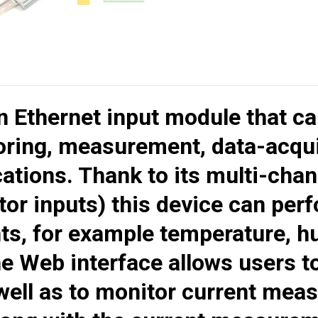
an Ethernet input module that ca
ring, measurement, data-acquis
cations. Thank to its multi-chan
tor inputs) this device can per
s, for example temperature, hum
he Web interface allows users t
 well as to monitor current me