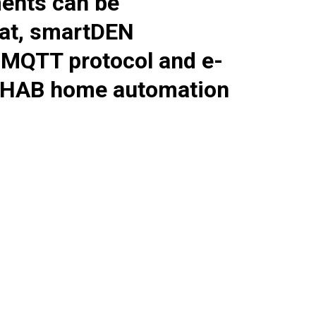
ents can be
at,
smartDEN
a MQTT protocol and e-
enHAB home automation