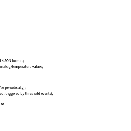
ML/JSON format;
 analog/temperature values;
or periodically);
ed, triggered by threshold events);
ia: