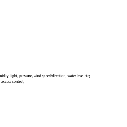
ity, light, pressure, wind speed/direction, water level etc;
, access control;