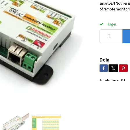
smartDEN Notifier i
of remote monitorin
I lager.
Dela
Artikelnummer:
224