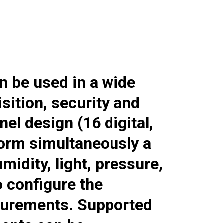
n be used in a wide
ition, security and
nel design (16 digital,
form simultaneously a
idity, light, pressure,
o configure the
asurements. Supported