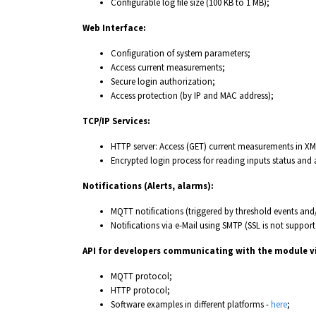
Configurable log file size (100 KB to 1 MB);
Web Interface:
Configuration of system parameters;
Access current measurements;
Secure login authorization;
Access protection (by IP and MAC address);
TCP/IP Services:
HTTP server: Access (GET) current measurements in X
Encrypted login process for reading inputs status and
Notifications (Alerts, alarms):
MQTT notifications (triggered by threshold events and/
Notifications via e-Mail using SMTP (SSL is not support
API for developers communicating with the module v
MQTT protocol;
HTTP protocol;
Software examples in different platforms -
here
;