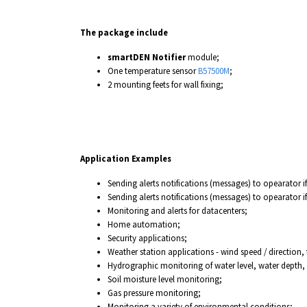
The package include
smartDEN Notifier
module;
One temperature sensor
B57500M
;
2 mounting feets for wall fixing;
Application Examples
Sending alerts notifications (messages) to opearator i
Sending alerts notifications (messages) to opearator i
Monitoring and alerts for datacenters;
Home automation;
Security applications;
Weather station applications - wind speed / direction,
Hydrographic monitoring of water level, water depth, 
Soil moisture level monitoring;
Gas pressure monitoring;
Monitoring a variety of environmental conditions;