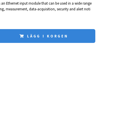
s an Ethernet input module that can be used in a wide range
g, measurement, data-acquisition, security and alert noti
LÄGG I KORGEN