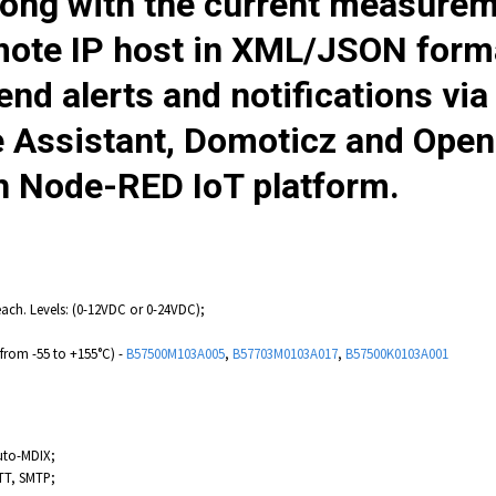
ong with the current measurem
mote IP host in XML/JSON form
end alerts and notifications vi
e Assistant, Domoticz and Op
h Node-RED IoT platform.
each. Levels: (0-12VDC or 0-24VDC);
from -55 to +155°C) -
B57500M103A005
,
B57703M0103A017
,
B57500K0103A001
uto-MDIX;
TT, SMTP;