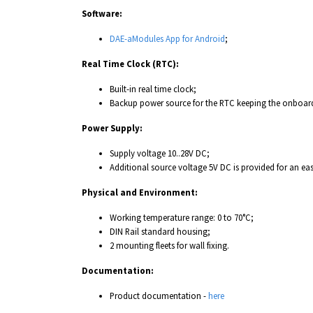
Software:
DAE-aModules App for Android
;
Real Time Clock (RTC):
Built-in real time clock;
Backup power source for the RTC keeping the onboard
Power Supply:
Supply voltage 10..28V DC;
Additional source voltage 5V DC is provided for an ea
Physical and Environment:
Working temperature range: 0 to 70°C;
DIN Rail standard housing;
2 mounting fleets for wall fixing.
Documentation:
Product documentation -
here