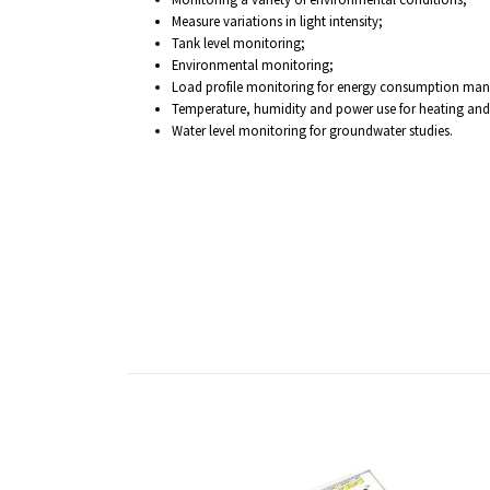
Measure variations in light intensity;
Tank level monitoring;
Environmental monitoring;
Load profile monitoring for energy consumption ma
Temperature, humidity and power use for heating and a
Water level monitoring for groundwater studies.