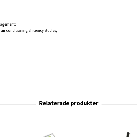
nagement;
ir conditioning efficiency studies;