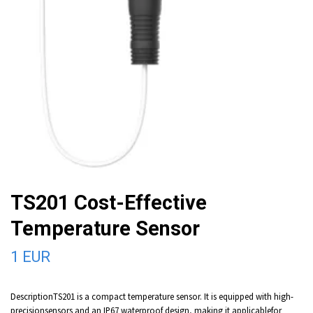
TS201 Cost-Effective
Temperature Sensor
1 EUR
DescriptionTS201 is a compact temperature sensor. It is equipped with high-
precisionsensors and an IP67 waterproof design, making it applicablefor