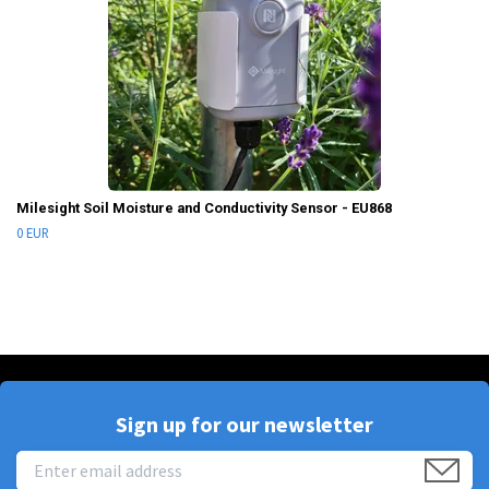
Milesight Soil Moisture and Conductivity Sensor - EU868
0 EUR
Sign up for our newsletter