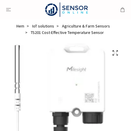
Hem
IoT solutions
Agriculture & Farm Sensors
TS201 Cost-Effective Temperature Sensor