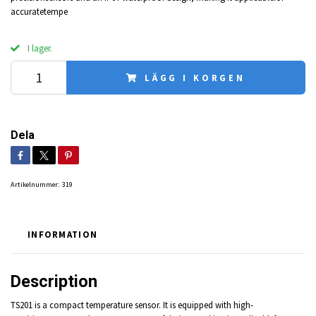
accuratetempe
I lager.
LÄGG I KORGEN
Dela
Artikelnummer:
319
INFORMATION
Description
TS201 is a compact temperature sensor. It is equipped with high-