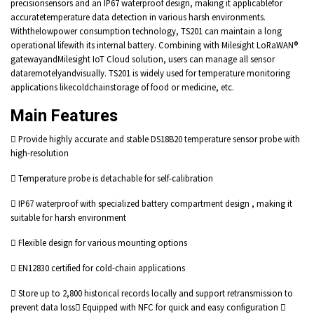
precisionsensors and an IP67 waterproof design, making it applicablefor
accuratetemperature data detection in various harsh environments.
Withthelowpower consumption technology, TS201 can maintain a long
operational lifewith its internal battery. Combining with Milesight LoRaWAN®
gatewayandMilesight IoT Cloud solution, users can manage all sensor
dataremotelyandvisually. TS201 is widely used for temperature monitoring
applications likecoldchainstorage of food or medicine, etc.
Main Features
 Provide highly accurate and stable DS18B20 temperature sensor probe with
high-resolution
 Temperature probe is detachable for self-calibration
 IP67 waterproof with specialized battery compartment design , making it
suitable for harsh environment
 Flexible design for various mounting options
 EN12830 certified for cold-chain applications
 Store up to 2,800 historical records locally and support retransmission to
prevent data loss Equipped with NFC for quick and easy configuration 