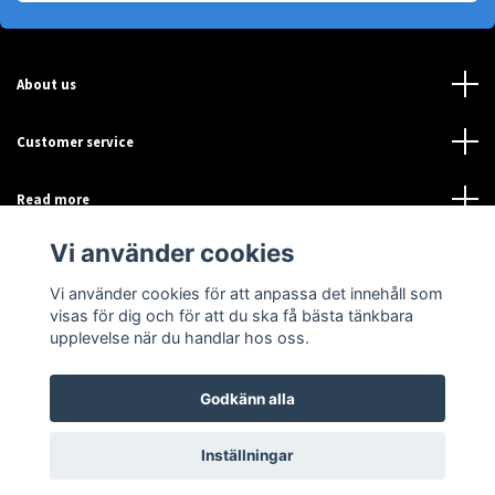
About us
Customer service
Read more
Vi använder cookies
Sociala medier
Vi använder cookies för att anpassa det innehåll som
visas för dig och för att du ska få bästa tänkbara
upplevelse när du handlar hos oss.
Godkänn alla
© 2026 Sensor-Online
Inställningar