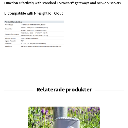
Function effectively with standard LoRaWAN® gateways and network servers
 Compatible with Milesight IoT Cloud