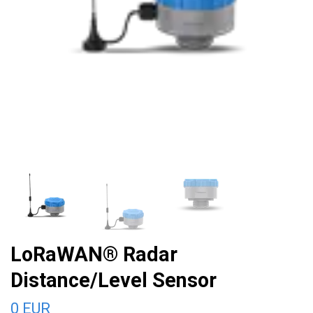
LoRaWAN® Radar
Distance/Level Sensor
0 EUR