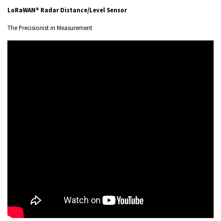
LoRaWAN® Radar Distance/Level Sensor
The Precisionist in Measurement