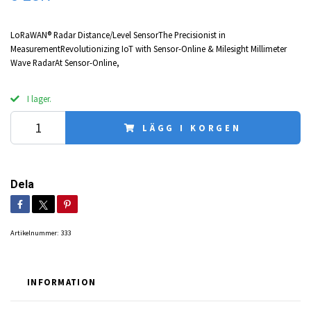
LoRaWAN® Radar Distance/Level SensorThe Precisionist in
MeasurementRevolutionizing IoT with Sensor-Online & Milesight Millimeter
Wave RadarAt Sensor-Online,
I lager.
LÄGG I KORGEN
Dela
Artikelnummer:
333
INFORMATION