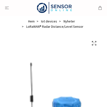
Hem
Iot devices
Nyheter
LoRaWAN® Radar Distance/Level Sensor