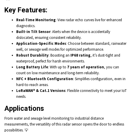
Key Features
:
Real-Time Monitoring
: View radar echo curves live for enhanced
diagnostics.
Built-in Tilt Sensor
: Alerts when the device is accidentally
dislocated, ensuring consistent reliability.
Application-Specific Modes
: Choose between standard, rainwater
well, or sewage well modes for optimized performance.
Robust Durability
: Boasting an
IP68 rating
, it’s dust-tight and
waterproof, perfect for harsh environments.
Long Battery Life
: With up to
7 years of operation
, you can
count on low maintenance and long-term reliability.
NFC + Bluetooth Configuration
: Simplifies configuration, even in
hard-to-reach areas.
LoRaWAN® & Cat.1 Versions
: Flexible connectivity to meet your IoT
needs.
Applications
From water and sewage level monitoring to industrial distance
measurements, the versatility of this radar sensor opens the door to endless
possibilities. 💡