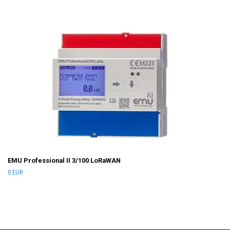
EMU Professional II 3/100 LoRaWAN
0 EUR