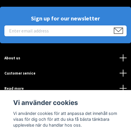
Sign up for our newsletter
About us
Customer service
Read more
Vi använder cookies
Sociala medier
Vi använder cookies för att anpassa det innehåll som
visas för dig och för att du ska få bästa tänkbara
upplevelse när du handlar hos oss.