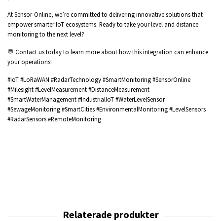
At Sensor-Online, we’re committed to delivering innovative solutions that
empower smarter IoT ecosystems. Ready to take your level and distance
monitoring to the next level?
💬 Contact us today to learn more about how this integration can enhance
your operations!
#IoT #LoRaWAN #RadarTechnology #SmartMonitoring #SensorOnline
#Milesight #LevelMeasurement #DistanceMeasurement
#SmartWaterManagement #IndustrialIoT #WaterLevelSensor
#SewageMonitoring #SmartCities #EnvironmentalMonitoring #LevelSensors
#RadarSensors #RemoteMonitoring