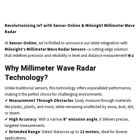
Revolutionizing IoT with Sensor-Online & Milesight Millimeter Wave
Radar
At
Sensor-Online
, we’re thrilled to announce our latest integration with
Milesight’s Millimeter Wave Radar Sensors
—a cutting-edge solution
that redefines precision and reliability in level and distance measurement! 🌐📡
Why Millimeter Wave Radar
Technology?
Unlike traditional sensors, this technology offers unparalleled performance,
making it the perfect choice for challenging environments:
✔
Measurement Through Obstacles
: Easily measure through materials
like plastic, plants, and more, while remaining unaffected by snow, dust, dirt,
or steam.
✔
High Accuracy
: With a narrow
8° emission angle
, it delivers precise,
targeted measurements.
✔
Extended Range
: Detect distances up to
12 meters
, ideal for diverse
applications.